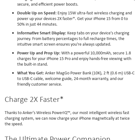
secure, and efficient power boosts.
Double Up on Speed:
Enjoy 15W ultra-fast wireless charging and
power up your devices 2X faster*. Get your iPhone 15 from 0 to
50% in just 44 minutes.
Informative Smart Display:
Keep tabs on your device's charging
journey. From battery percentages to full recharge times, the
intuitive smart screen ensures you're always updated.
Power Up and Prop Up:
With a powerful 10,000mAh, secure 1.8
charges for your iPhone 15 Pro and enjoy hands-free viewing with
the built-in stand.
What You Get:
Anker MagGo Power Bank (10K), 2 ft (0.6 m) USB-C
to USB-C cable, welcome guide, 24-month warranty, and our
friendly customer service.
Charge 2X Faster*
Thanks to Anker's Wireless PowerIQ™️, our most intelligent wireless fast
charging system, we can now charge your iPhone magnetically at twice
the speed.
The Ultimate Power Companion