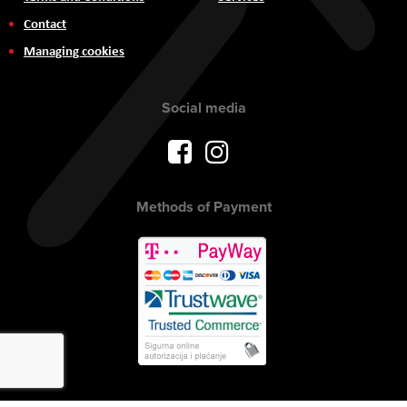
Contact
Managing cookies
Social media
Methods of Payment