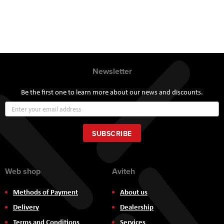
Newsletter
Be the first one to learn more about our news and discounts.
Sign
Up
for
Our
SUBSCRIBE
Newsletter:
Web shop
Aviteh
Methods of Payment
About us
Delivery
Dealership
Terms and Conditions
Services