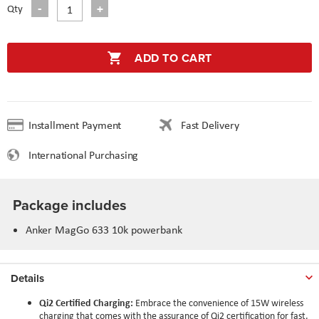
Qty
ADD TO CART
Installment Payment
Fast Delivery
International Purchasing
Package includes
Anker MagGo 633 10k powerbank
Details
Qi2 Certified Charging:
Embrace the convenience of 15W wireless
charging that comes with the assurance of Qi2 certification for fast,