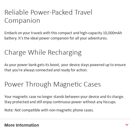
Reliable Power-Packed Travel
Companion
Embark on your travels with this compact and high-capacity 10,000mAh
battery. It's the ideal power companion for all your adventures.
Charge While Recharging
As your power bank gets its boost, your device stays powered up to ensure
that you're always connected and ready for action.
Power Through Magnetic Cases
Your magnetic case no longer stands between your device and its charge.
Stay protected and still enjoy continuous power without any hiccups.
Note: Not compatible with non-magnetic phone cases.
More Information