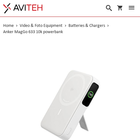
My Cart
Search
Home
Video & Foto Equipment
Batteries & Chargers
Anker MagGo 633 10k powerbank
Skip
to
the
end
of
the
images
gallery