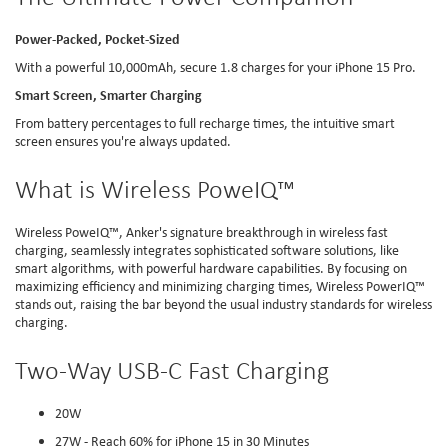
Power-Packed, Pocket-Sized
With a powerful 10,000mAh, secure 1.8 charges for your iPhone 15 Pro.
Smart Screen, Smarter Charging
From battery percentages to full recharge times, the intuitive smart
screen ensures you're always updated.
What is Wireless PoweIQ™
Wireless PoweIQ™, Anker's signature breakthrough in wireless fast
charging, seamlessly integrates sophisticated software solutions, like
smart algorithms, with powerful hardware capabilities. By focusing on
maximizing efficiency and minimizing charging times, Wireless PowerIQ™️
stands out, raising the bar beyond the usual industry standards for wireless
charging.
Two-Way USB-C Fast Charging
20W
27W - Reach 60% for iPhone 15 in 30 Minutes