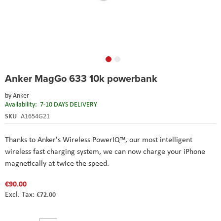
Skip
Anker MagGo 633 10k powerbank
to
the
by
Anker
beginning
Availability:
7-10 DAYS DELIVERY
of
the
SKU
A1654G21
images
gallery
Thanks to Anker's Wireless PowerIQ™️, our most intelligent
wireless fast charging system, we can now charge your iPhone
magnetically at twice the speed.
€90.00
€72.00