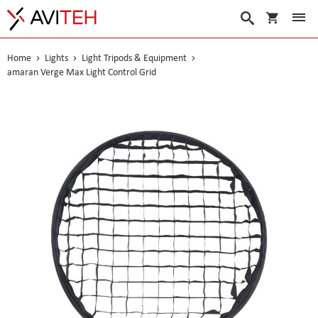
My Cart
Search
Home
Lights
Light Tripods & Equipment
amaran Verge Max Light Control Grid
Skip
to
the
end
of
the
images
gallery