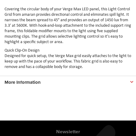
Covering the circular body of your Verge Max LED panel, this Light Control
Grid from amaran provides directional control and eliminates spill light. It
narrows the beam spread to 45° and provides an output of 1450 lux from
3.3' at 5600K. With hook-and-loop attachment to the included support ring
frame, this foldable modifier mounts to the light using five supplied
mounting clips. The grid allows selective lighting control so it's easy to
highlight a specific subject or area.
Quick Clip-On Design
Designed for quick setup, the Verge Max grid easily attaches to the light to
keep up with the pace of your workflow. This fabric grid is also easy to
remove and has a collapsible body for storage.
More Information
Newsletter