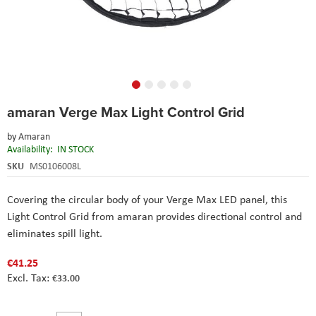
Skip
amaran Verge Max Light Control Grid
to
the
by
Amaran
beginning
Availability:
IN STOCK
of
the
SKU
MS0106008L
images
gallery
Covering the circular body of your Verge Max LED panel, this
Light Control Grid from amaran provides directional control and
eliminates spill light.
€41.25
€33.00