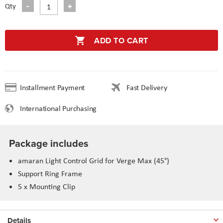
Qty
ADD TO CART
Installment Payment
Fast Delivery
International Purchasing
Package includes
amaran Light Control Grid for Verge Max (45°)
Support Ring Frame
5 x Mounting Clip
Details