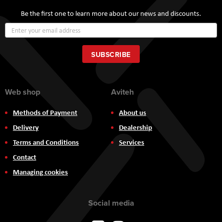
Be the first one to learn more about our news and discounts.
Sign
Up
for
Our
SUBSCRIBE
Newsletter:
Web shop
Aviteh
Methods of Payment
About us
Delivery
Dealership
Terms and Conditions
Services
Contact
Managing cookies
Social media