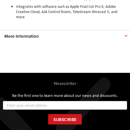
Integrates with software such as Apple Final Cut Pro X, Adobe
Creative Cloud, AJA Control Room, Telestream Wirecast 5, and
more
More Information
Newsletter
Be the first one to learn more about our news and discounts.
Sign
Up
for
Our
SUBSCRIBE
Newsletter: