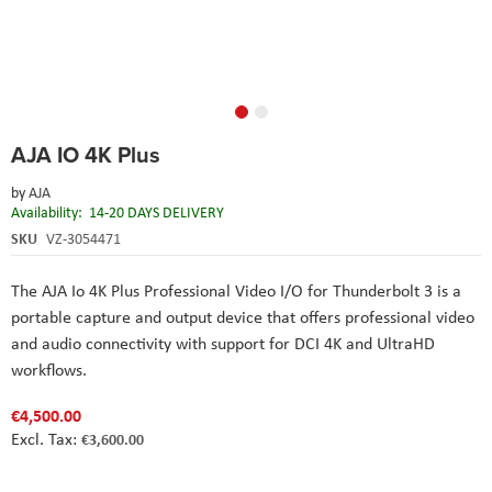
Skip
AJA IO 4K Plus
to
the
by
AJA
beginning
Availability:
14-20 DAYS DELIVERY
of
the
SKU
VZ-3054471
images
gallery
The AJA Io 4K Plus Professional Video I/O for Thunderbolt 3 is a
portable capture and output device that offers professional video
and audio connectivity with support for DCI 4K and UltraHD
workflows.
€4,500.00
€3,600.00