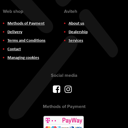
Web shop
Aviteh
Methods of Payment
About us
Delivery
Dealership
Terms and Conditions
Services
Contact
Managing cookies
Social media
Methods of Payment