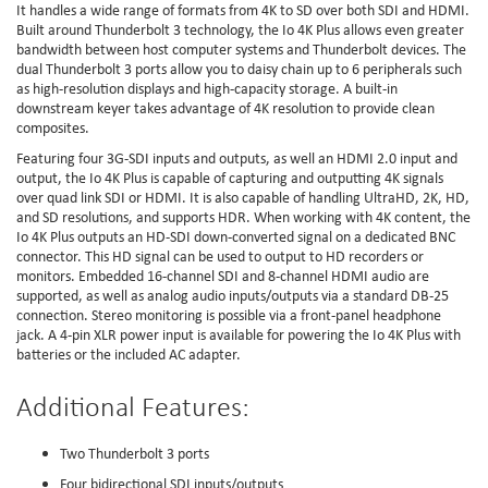
It handles a wide range of formats from 4K to SD over both SDI and HDMI.
Built around Thunderbolt 3 technology, the Io 4K Plus allows even greater
bandwidth between host computer systems and Thunderbolt devices. The
dual Thunderbolt 3 ports allow you to daisy chain up to 6 peripherals such
as high-resolution displays and high-capacity storage. A built-in
downstream keyer takes advantage of 4K resolution to provide clean
composites.
Featuring four 3G-SDI inputs and outputs, as well an HDMI 2.0 input and
output, the Io 4K Plus is capable of capturing and outputting 4K signals
over quad link SDI or HDMI. It is also capable of handling UltraHD, 2K, HD,
and SD resolutions, and supports HDR. When working with 4K content, the
Io 4K Plus outputs an HD-SDI down-converted signal on a dedicated BNC
connector. This HD signal can be used to output to HD recorders or
monitors. Embedded 16-channel SDI and 8-channel HDMI audio are
supported, as well as analog audio inputs/outputs via a standard DB-25
connection. Stereo monitoring is possible via a front-panel headphone
jack. A 4-pin XLR power input is available for powering the Io 4K Plus with
batteries or the included AC adapter.
Additional Features:
Two Thunderbolt 3 ports
Four bidirectional SDI inputs/outputs