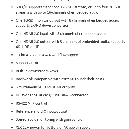
SDI I/O supports either one 12G-SDI stream, or up to four 3G-SDI
streams with up to 16-channels of embedded audio
One 3G-SDI monitor output with 8 channels of embedded audio,
supports 2K/HD down conversion
One HDMI 2.0 input with 8 channels of embedded audio
One HDMI 2.0 output with 8 channels of embedded audio, supports
4K, HDR or HD
10-bit 4:2:2 and 4:4:4 workflow support
Supports HDR
Built-in downstream keyer
Backwards compatible with existing Thunderbolt hosts
Simultaneous SDI and HDMI outputs
Multi-channel audio I/O via DB-25 connector
RS-422 VTR control
Reference and LTC input/output
Stereo audio monitoring with gain control
XLR 12V power for battery or AC power supply