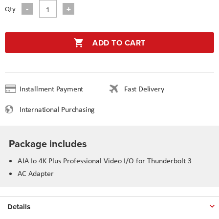
Qty
ADD TO CART
Installment Payment
Fast Delivery
International Purchasing
Package includes
AJA Io 4K Plus Professional Video I/O for Thunderbolt 3
AC Adapter
Details