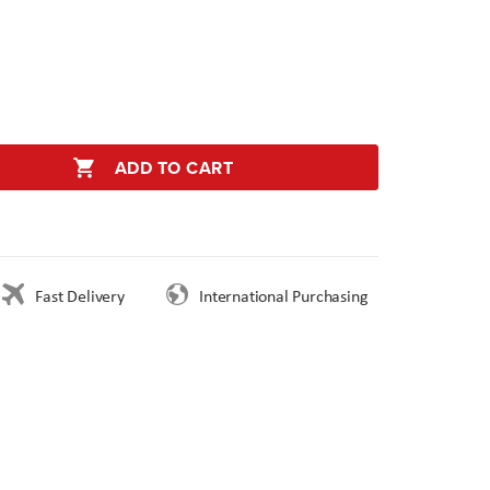
ADD TO CART
Fast Delivery
International Purchasing