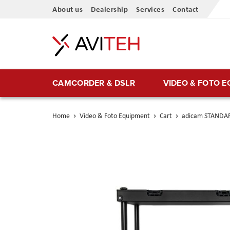
Skip
About us
Dealership
Services
Contact
to
Content
CAMCORDER & DSLR
VIDEO & FOTO 
Home
Video & Foto Equipment
Cart
adicam STANDAR
Skip
to
the
end
of
the
images
gallery