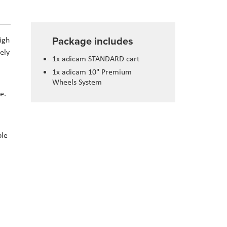
Package includes
igh
ely
1x adicam STANDARD cart
1x adicam 10" Premium
Wheels System
e.
ble