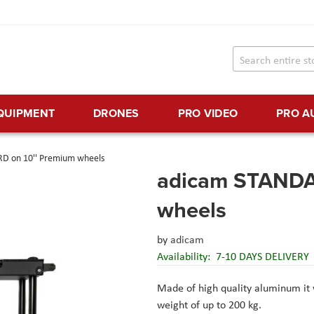
EQUIPMENT
DRONES
PRO VIDEO
PRO A
D on 10'' Premium wheels
adicam STANDA
wheels
by
adicam
Availability:
7-10 DAYS DELIVERY
Made of high quality aluminum it w
weight of up to 200 kg.