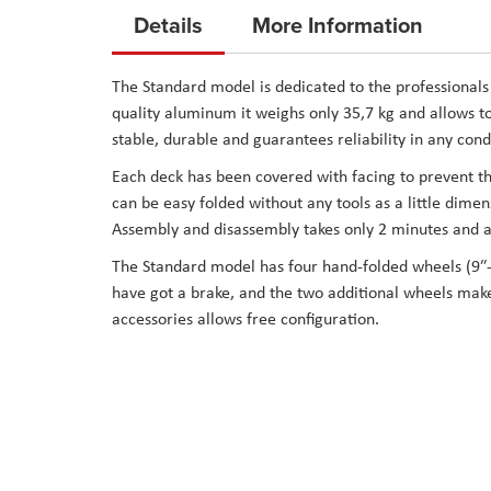
to
Details
More Information
the
beginning
The Standard model is dedicated to the professionals 
of
quality aluminum it weighs only 35,7 kg and allows to 
the
stable, durable and guarantees reliability in any cond
images
Each deck has been covered with facing to prevent the
gallery
can be easy folded without any tools as a little dimen
Assembly and disassembly takes only 2 minutes and ar
The Standard model has four hand-folded wheels (9″-
have got a brake, and the two additional wheels make i
accessories allows free configuration.