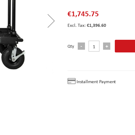
€1,745.75
€1,396.60
Qty
Installment Payment