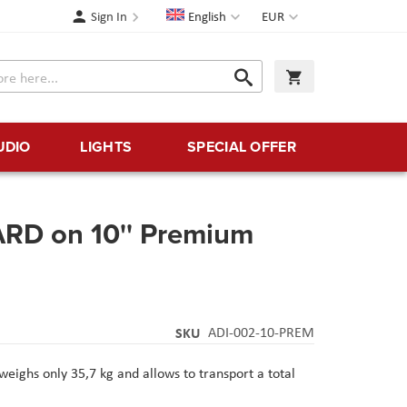
Language
Currency
Sign In
English
EUR
Search
My Cart
Search
UDIO
LIGHTS
SPECIAL OFFER
RD on 10'' Premium
SKU
ADI-002-10-PREM
eighs only 35,7 kg and allows to transport a total