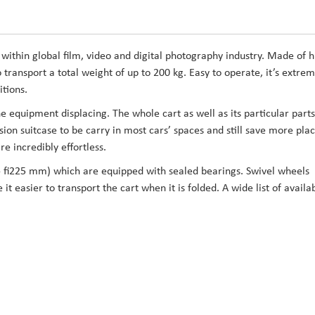
within global film, video and digital photography industry. Made of h
transport a total weight of up to 200 kg. Easy to operate, it’s extrem
itions.
 equipment displacing. The whole cart as well as its particular parts
sion suitcase to be carry in most cars’ spaces and still save more plac
e incredibly effortless.
 fi225 mm) which are equipped with sealed bearings. Swivel wheels
t easier to transport the cart when it is folded. A wide list of availa