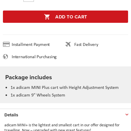
ADD TO CART
Installment Payment
Fast Delivery
International Purchasing
Package includes
1x adicam MINI Plus cart with Height Adjustment System
1x adicam 9" Wheels System
Details
adicam MINI+ is the lightest and smallest cart in our offer designed for
travelling. Now – upgraded with new great features!