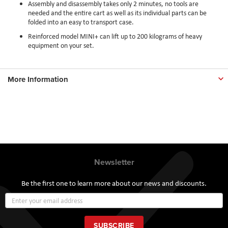
Assembly and disassembly takes only 2 minutes, no tools are
needed and the entire cart as well as its individual parts can be
folded into an easy to transport case.
Reinforced model MINI+ can lift up to 200 kilograms of heavy
equipment on your set.
More Information
Newsletter
Be the first one to learn more about our news and discounts.
Sign
Up
for
Our
SUBSCRIBE