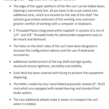
The edge of the upper platform of the film cart can be folded down.
Opening is extremely fast, all you have to do is just unlock two
additional locks, which are located on the side of the shelf. The
solution guarantees extension of the working area and even
greater comfort of working with a computer or keyboard.
2 Threaded Plates integrated within topshelf. It consists of a mix of
1/4’’ and 3/8’’ threaded holes for photo/video equipment easy to
be mount and dismount.
The holes on the short sides of the cart have been designed to
increase the configuration options and the use of dedicated
accessories.
Additional reinforcement of the top shelf and high-quality
aluminum ensure lightness, durability and stability.
Each deck has been covered with facing to prevent the equipment
displacing.
The MINI+ model has four hand-folded pneumatic wheels (9″- fi225
mm) which are equipped with sealed bearing and standard foot
brake system.
The two additional wheels make it easier to transport the cart
when it is folded.