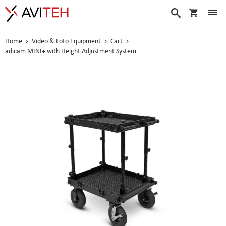
My Cart
Search
Home
Video & Foto Equipment
Cart
adicam MINI+ with Height Adjustment System
Skip
to
the
end
of
the
images
gallery