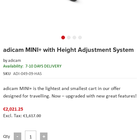
Skip
adicam MINI+ with Height Adjustment System
to
the
by
adicam
beginning
Availability:
7-10 DAYS DELIVERY
of
the
SKU
ADI-049-09-HAS
images
gallery
adicam MINI+ is the lightest and smallest cart in our offer
designed for travelling. Now – upgraded with new great features!
€2,021.25
€1,617.00
Qty