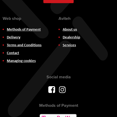
Newsletter:
Web shop
Aviteh
Methods of Payment
About us
Delivery
Dealership
Terms and Conditions
Services
Contact
Managing cookies
Social media
Methods of Payment