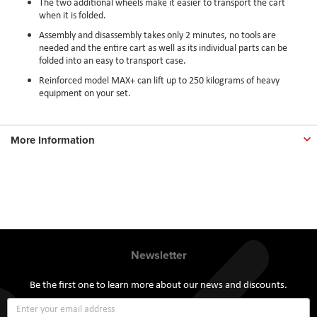
The two additional wheels make it easier to transport the cart
when it is folded.
Assembly and disassembly takes only 2 minutes, no tools are
needed and the entire cart as well as its individual parts can be
folded into an easy to transport case.
Reinforced model MAX+ can lift up to 250 kilograms of heavy
equipment on your set.
More Information
Newsletter
Be the first one to learn more about our news and discounts.
Sign
Up