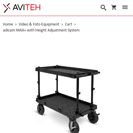
My Cart
Search
Home
Video & Foto Equipment
Cart
adicam MAX+ with Height Adjustment System
Skip
to
the
end
of
the
images
gallery