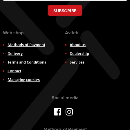
for
Our
SUBSCRIBE
Newsletter:
Web shop
Aviteh
Methods of Payment
About us
Delivery
Dealership
Terms and Conditions
Services
Contact
Managing cookies
Social media
Methods of Payment