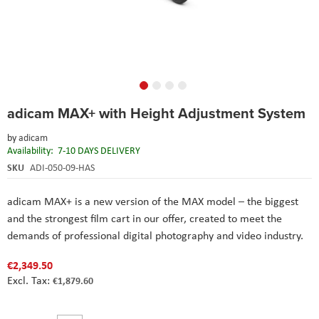
Skip
adicam MAX+ with Height Adjustment System
to
the
by
adicam
beginning
Availability:
7-10 DAYS DELIVERY
of
the
SKU
ADI-050-09-HAS
images
gallery
adicam MAX+ is a new version of the MAX model – the biggest
and the strongest film cart in our offer, created to meet the
demands of professional digital photography and video industry.
€2,349.50
€1,879.60