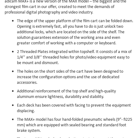
adicam MAX+ is a new version of the MAX model – the biggest and the
strongest film cart in our offer, created to meet the demands of
professional digital photography and video industry.
The edge of the upper platform of the film cart can be folded down.
Opening is extremely fast, all you have to do is just unlock two
additional locks, which are located on the side of the shelf. The
solution guarantees extension of the working area and even
greater comfort of working with a computer or keyboard.
2 Threaded Plates integrated within topshelf. It consists of a mix of
1/4’’ and 3/8’’ threaded holes for photo/video equipment easy to
be mount and dismount.
The holes on the short sides of the cart have been designed to
increase the configuration options and the use of dedicated
accessories.
Additional reinforcement of the top shelf and high-quality
aluminum ensure lightness, durability and stability.
Each deck has been covered with facing to prevent the equipment
displacing.
The MAX+ model has four hand-folded pneumatic wheels (9″- fi225
mm) which are equipped with sealed bearing and standard foot
brake system.