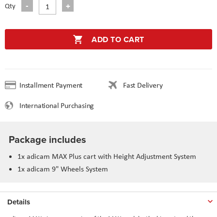
Qty
ADD TO CART
Installment Payment
Fast Delivery
International Purchasing
Package includes
1x adicam MAX Plus cart with Height Adjustment System
1x adicam 9" Wheels System
Details