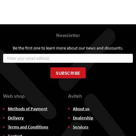
Newsletter
Be the first one to learn more about our news and discounts.
Sign
Up
for
Our
SUBSCRIBE
Newsletter:
Web shop
Aviteh
Methods of Payment
About us
Delivery
Dealership
Terms and Conditions
Services
Contact