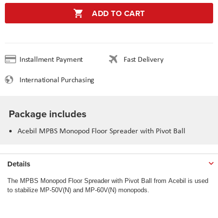
ADD TO CART
Installment Payment
Fast Delivery
International Purchasing
Package includes
Acebil MPBS Monopod Floor Spreader with Pivot Ball
Details
The MPBS Monopod Floor Spreader with Pivot Ball from Acebil is used
to stabilize MP-50V(N) and MP-60V(N) monopods.