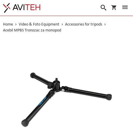
My Cart
Search
Home
Video & Foto Equipment
Accessories for tripods
Acebil MPBS Tronozac za monopod
Skip
to
the
end
of
the
images
gallery