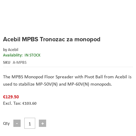
Skip
Acebil MPBS Tronozac za monopod
to
the
by
Acebil
beginning
Availability:
IN STOCK
of
the
SKU
A-MPBS
images
gallery
The MPBS Monopod Floor Spreader with Pivot Ball from Acebil is
used to stabilize MP-50V(N) and MP-60V(N) monopods.
€129.50
€103.60
Qty