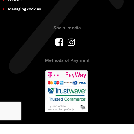
Managing cookies
Social media
Methods of Payment
Copyright © 2017 AVITEH Audio Video Tehnologije d.o.o. All rights
reserved.