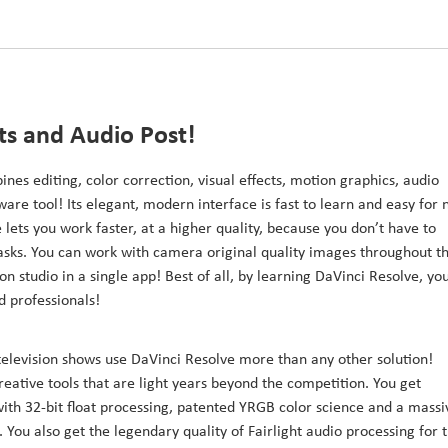
cts and Audio Post!
ines editing, color correction, visual effects, motion graphics, audio
ware tool! Its elegant, modern interface is fast to learn and easy for
 lets you work faster, at a higher quality, because you don’t have to
 tasks. You can work with camera original quality images throughout t
on studio in a single app! Best of all, by learning DaVinci Resolve, yo
d professionals!
television shows use DaVinci Resolve more than any other solution!
reative tools that are light years beyond the competition. You get
h 32-bit float processing, patented YRGB color science and a massi
You also get the legendary quality of Fairlight audio processing for 