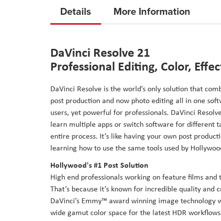
to
Details
More Information
the
beginning
of
DaVinci Resolve 21
the
Professional Editing, Color, Effe
images
gallery
DaVinci Resolve is the world’s only solution that comb
post production and now photo editing all in one soft
users, yet powerful for professionals. DaVinci Resolve
learn multiple apps or switch software for different
entire process. It’s like having your own post producti
learning how to use the same tools used by Hollywoo
Hollywood's #1 Post Solution
High end professionals working on feature films and 
That’s because it’s known for incredible quality and c
DaVinci’s Emmy™ award winning image technology wit
wide gamut color space for the latest HDR workflows. 