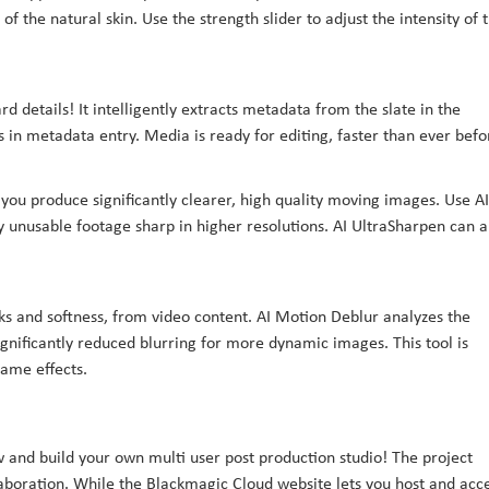
of the natural skin. Use the strength slider to adjust the intensity of 
rd details! It intelligently extracts metadata from the slate in the
s in metadata entry. Media is ready for editing, faster than ever befo
you produce significantly clearer, high quality moving images. Use AI
 unusable footage sharp in higher resolutions. AI UltraSharpen can a
s and softness, from video content. AI Motion Deblur analyzes the
gnificantly reduced blurring for more dynamic images. This tool is
rame effects.
ow and build your own multi user post production studio! The project
llaboration. While the Blackmagic Cloud website lets you host and acc