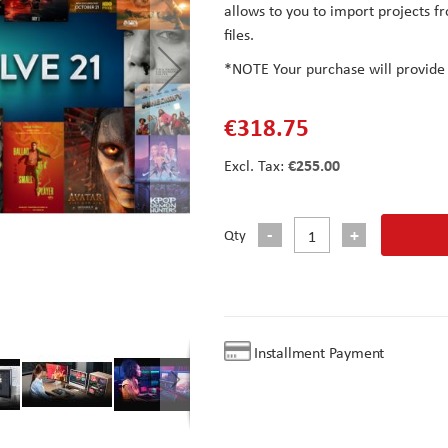
allows to you to import projects 
files.
*NOTE
Your purchase will provide
€318.75
€255.00
Qty
Installment Payment