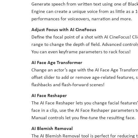
Generate speech from written text using one of Blac
Engine can create a unique voice from as little as a 1
performances for voiceovers, narration and more.
Adjust Focus with AI CineFocus
Define the focal point of a shot with AI CineFocus! Cl
range to change the depth of field. Advanced controls
You can even keyframe parameters to rack focus!
AI Face Age Transformer
Change an actor’s age with the AI Face Age Transform
offset slider to add or remove age-related features, s
flashbacks and flash-forward scenes!
AI Face Reshaper
The AI Face Reshaper lets you change facial features’
face in a clip, use the AI Face Reshaper parameters 
Manual controls let you fine-tune the resulting face.
AI Blemish Removal
The AI Blemish Removal tool is perfect for reducing t