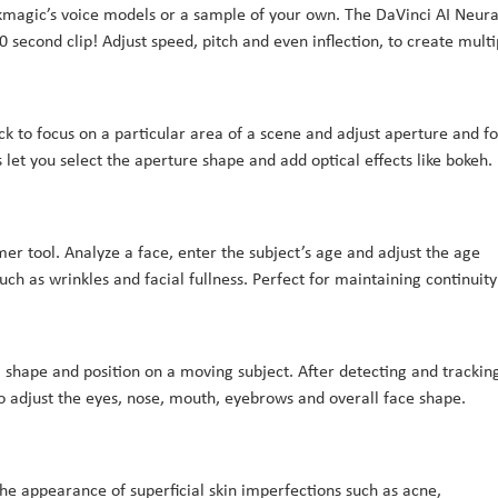
kmagic’s voice models or a sample of your own. The DaVinci AI Neura
0 second clip! Adjust speed, pitch and even inflection, to create multi
ick to focus on a particular area of a scene and adjust aperture and fo
 let you select the aperture shape and add optical effects like bokeh.
er tool. Analyze a face, enter the subject’s age and adjust the age
uch as wrinkles and facial fullness. Perfect for maintaining continuity
 shape and position on a moving subject. After detecting and trackin
to adjust the eyes, nose, mouth, eyebrows and overall face shape.
he appearance of superficial skin imperfections such as acne,