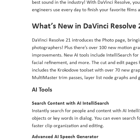
best sound in the industry! With DaVinci Resolve, you 
engineers use every day to finish your favorite films
What’s New in DaVinci Resolve 
DaVinci Resolve 21 introduces the Photo page, bringin
photographers! Plus there’s over 100 new motion grap
improvements. New AI tools include IntelliSearch for 
facial refinement, and more. The cut and edit pages
includes the Krokodove toolset with over 70 new graph
MultiMaster trim passes, layer list node graphs and
AI Tools
Search Content with AI IntelliSearch
Instantly search for people and content with AI Intell
objects or key words in dialog. You can even search f
faster clip organization and editing.
Advanced AI Speech Generator