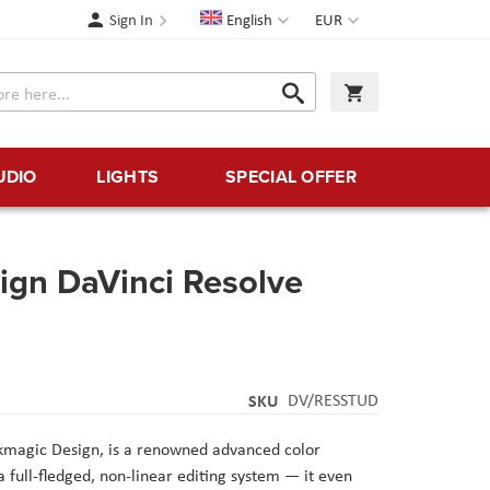
Language
Currency
Sign In
English
EUR
Search
My Cart
Search
UDIO
LIGHTS
SPECIAL OFFER
ign DaVinci Resolve
SKU
DV/RESSTUD
kmagic Design
, is a renowned advanced color
 full-fledged, non-linear editing system — it even