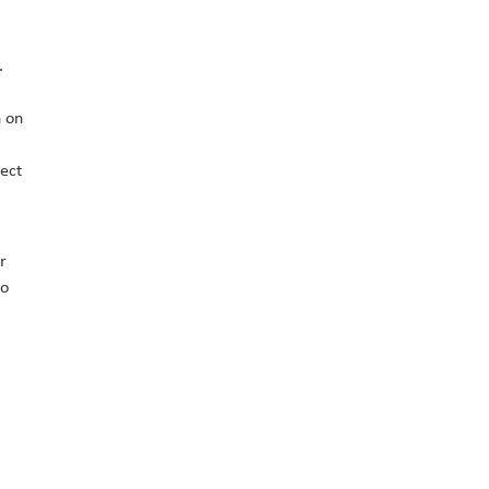
.
n on
ject
r
to