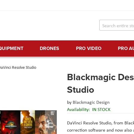
EQUIPMENT
DRONES
PRO VIDEO
PRO A
aVinci Resolve Studio
Blackmagic Des
Studio
by
Blackmagic Design
Availability:
IN STOCK
DaVinci Resolve Studio
, from
Blac
correction software and now also a