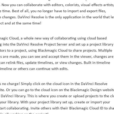
ow you can collaborate with editors, colorists, visual effects artists
time. Best of all, you no longer have to import and export files,
changes. DaVinci Resolve is the only application in the world that le
ect and at the same time!
magic Cloud, a whole new way of collaborating using cloud based
 into the DaVinci Resolve Project Server and set up a project library
ors to a project, using Blackmagic Cloud to share projects. Multiple
 are made, you can see and accept them in the viewer, changes are
an relink files, update timelines, or view changes. Built in timeline
meline or others can continue with edits.
 no charge! Simply click on the cloud icon in the DaVinci Resolve
te. Or you can go to the cloud icon on the Blackmagic Design websit
DaVinci library. This is where you create or upload projects to the c
our library. With your project library set up, create or import your
art collaborating. Invite others with their Blackmagic Cloud ID to sh