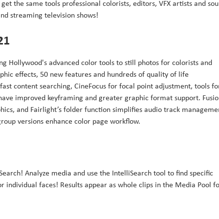
get the same tools professional colorists, editors, VFX artists and so
 and streaming television shows!
21
g Hollywood's advanced color tools to still photos for colorists and
hic effects, 50 new features and hundreds of quality of life
fast content searching, CineFocus for focal point adjustment, tools fo
 have improved keyframing and greater graphic format support. Fusi
ics, and Fairlight’s folder function simplifies audio track manageme
 group versions enhance color page workflow.
iSearch! Analyze media and use the IntelliSearch tool to find specific
or individual faces! Results appear as whole clips in the Media Pool f