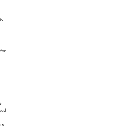
,
ts
 for
e.
loud
are