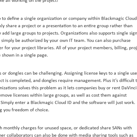
le all working on the project!
to define a single organization or company within Blackmagic Cloud
kly share a project or a presentation to an entire group rather than
add large groups to projects. Organizations also supports single sig
an simply be authorized by your own IT team. You can also purchase
for your project libraries. All of your project members, billing, pro
e shown in a single page.
 or dongles can be challenging. Assigning license keys to a single use
ct is completed, and dongles require management. Plus it’s difficult 
ganizations solves this problem as it lets companies buy or rent DaVinci
remove licenses within large groups, as well as cost them against
 Simply enter a Blackmagic Cloud ID and the software will just work.
ng you freedom of choice.
th monthly charges for unused space, or dedicated share SANs with
er collaborators can also be done with media sharing tools such as