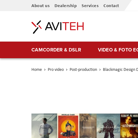
Skip
About us
Dealership
Services
Contact
to
Content
CAMCORDER & DSLR
VIDEO & FOTO 
Home
Pro video
Post-production
Blackmagic Design D
Skip
to
the
end
of
the
images
gallery