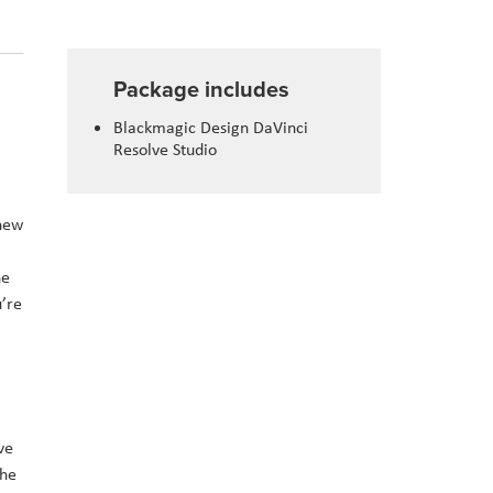
Package includes
Blackmagic Design DaVinci
Resolve Studio
 new
he
u’re
ve
the