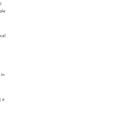
l
ple
cal
 in
g a