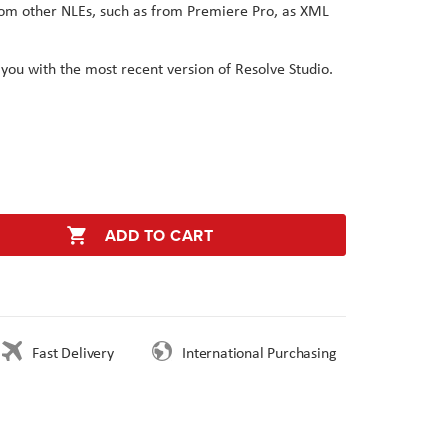
from other NLEs, such as from Premiere Pro, as XML
 you with the most recent version of Resolve Studio.
ADD TO CART
Fast Delivery
International Purchasing