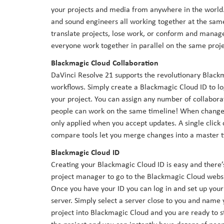
your projects and media from anywhere in the world. N
and sound engineers all working together at the same 
translate projects, lose work, or conform and manage 
everyone work together in parallel on the same proj
Blackmagic Cloud Collaboration
DaVinci Resolve 21 supports the revolutionary Black
workflows. Simply create a Blackmagic Cloud ID to log
your project. You can assign any number of collaborat
people can work on the same timeline! When changes
only applied when you accept updates. A single click c
compare tools let you merge changes into a master ti
Blackmagic Cloud ID
Creating your Blackmagic Cloud ID is easy and there’s
project manager to go to the Blackmagic Cloud websi
Once you have your ID you can log in and set up your 
server. Simply select a server close to you and name y
project into Blackmagic Cloud and you are ready to st