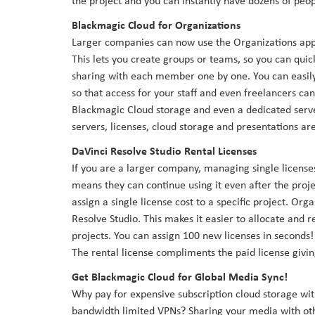
the project and you can instantly have dozens of peop
Blackmagic Cloud for Organizations
Larger companies can now use the Organizations app 
This lets you create groups or teams, so you can quic
sharing with each member one by one. You can easily 
so that access for your staff and even freelancers c
Blackmagic Cloud storage and even a dedicated server 
servers, licenses, cloud storage and presentations ar
DaVinci Resolve Studio Rental Licenses
If you are a larger company, managing single licenses
means they can continue using it even after the proje
assign a single license cost to a specific project. Or
Resolve Studio. This makes it easier to allocate and 
projects. You can assign 100 new licenses in seconds!
The rental license compliments the paid license givi
Get Blackmagic Cloud for Global Media Sync!
Why pay for expensive subscription cloud storage wi
bandwidth limited VPNs? Sharing your media with oth