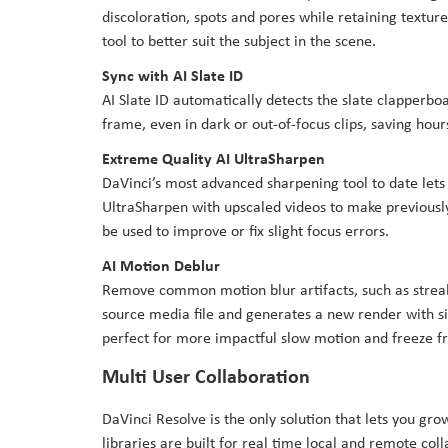
discoloration, spots and pores while retaining texture 
tool to better suit the subject in the scene.
Sync with AI Slate ID
AI Slate ID automatically detects the slate clapperboa
frame, even in dark or out-of-focus clips, saving hour
Extreme Quality AI UltraSharpen
DaVinci’s most advanced sharpening tool to date lets 
UltraSharpen with upscaled videos to make previously
be used to improve or fix slight focus errors.
AI Motion Deblur
Remove common motion blur artifacts, such as streak
source media file and generates a new render with si
perfect for more impactful slow motion and freeze f
Multi User Collaboration
DaVinci Resolve is the only solution that lets you gr
libraries are built for real time local and remote co