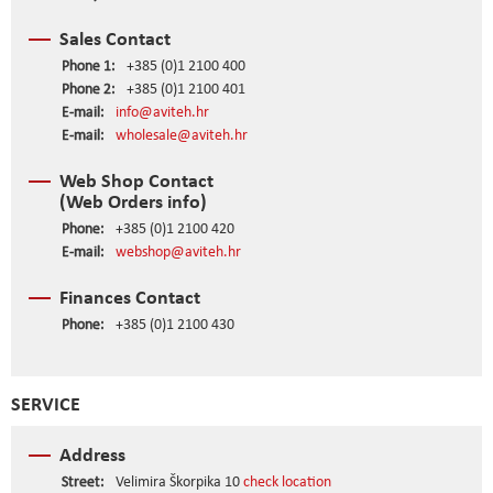
Sales Contact
Phone 1:
+385 (0)1 2100 400
Phone 2:
+385 (0)1 2100 401
E-mail:
info@aviteh.hr
E-mail:
wholesale@aviteh.hr
Web Shop Contact
(Web Orders info)
Phone:
+385 (0)1 2100 420
E-mail:
webshop@aviteh.hr
Finances Contact
Phone:
+385 (0)1 2100 430
SERVICE
Address
Street:
Velimira Škorpika 10
check location