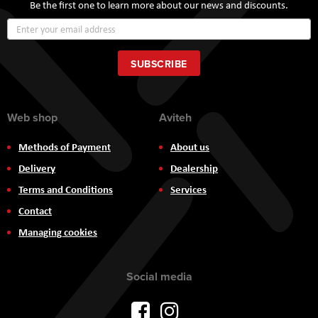
Be the first one to learn more about our news and discounts.
Sign
Up
for
Our
SUBSCRIBE
Newsletter:
Web shop
Aviteh
Methods of Payment
About us
Delivery
Dealership
Terms and Conditions
Services
Contact
Managing cookies
Social media