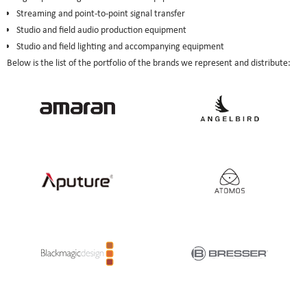
Streaming and point-to-point signal transfer
Studio and field audio production equipment
Studio and field lighting and accompanying equipment
Below is the list of the portfolio of the brands we represent and distribute: