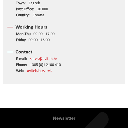
Town:
Zagreb
Post Office:
10 000
Country:
Croatia
Working Hours
Mon-Thu
09:00 - 17:00
Friday
09:00 - 16:00
Contact
E-mail:
servis@aviteh.hr
Phone:
+385 (0)1 2100 410
Web:
aviteh.hr/servis
Newsletter