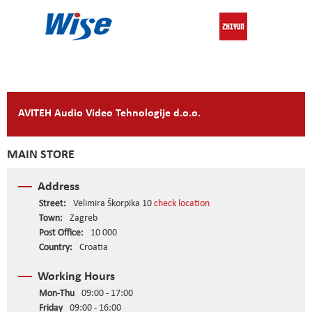
AVITEH Audio Video Tehnologije d.o.o.
MAIN STORE
Address
Street:
Velimira Škorpika 10
check location
Town:
Zagreb
Post Office:
10 000
Country:
Croatia
Working Hours
Mon-Thu
09:00 - 17:00
Friday
09:00 - 16:00