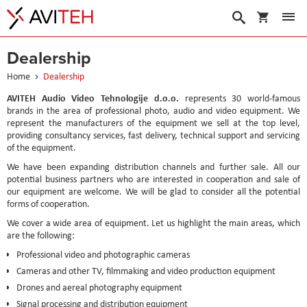
My Cart
Search
Dealership
Home
Dealership
AVITEH Audio Video Tehnologije d.o.o.
represents 30 world-famous
brands in the area of professional photo, audio and video equipment. We
represent the manufacturers of the equipment we sell at the top level,
providing consultancy services, fast delivery, technical support and servicing
of the equipment.
We have been expanding distribution channels and further sale. All our
potential business partners who are interested in cooperation and sale of
our equipment are welcome. We will be glad to consider all the potential
forms of cooperation.
We cover a wide area of equipment. Let us highlight the main areas, which
are the following:
Professional video and photographic cameras
Cameras and other TV, filmmaking and video production equipment
Drones and aereal photography equipment
Signal processing and distribution equipment