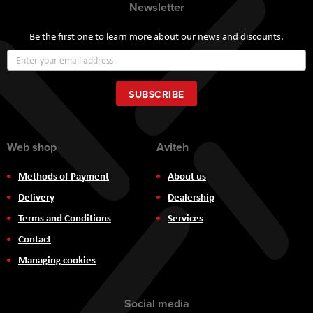
Newsletter
Be the first one to learn more about our news and discounts.
Sign
Up
for
Our
SUBSCRIBE
Newsletter:
Web shop
Aviteh
Methods of Payment
About us
Delivery
Dealership
Terms and Conditions
Services
Contact
Managing cookies
Social media