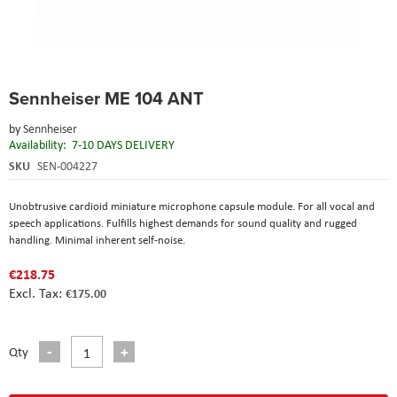
Skip
Sennheiser ME 104 ANT
to
the
by
Sennheiser
beginning
Availability:
7-10 DAYS DELIVERY
of
the
SKU
SEN-004227
images
gallery
Unobtrusive cardioid miniature microphone capsule module. For all vocal and
speech applications. Fulfills highest demands for sound quality and rugged
handling. Minimal inherent self-noise.
€218.75
€175.00
Qty