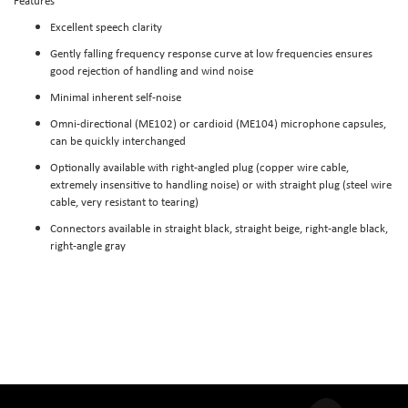
Features
Excellent speech clarity
Gently falling frequency response curve at low frequencies ensures
good rejection of handling and wind noise
Minimal inherent self-noise
Omni-directional (ME102) or cardioid (ME104) microphone capsules,
can be quickly interchanged
Optionally available with right-angled plug (copper wire cable,
extremely insensitive to handling noise) or with straight plug (steel wire
cable, very resistant to tearing)
Connectors available in straight black, straight beige, right-angle black,
right-angle gray