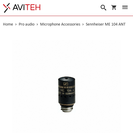
My Cart
Search
Home
Pro audio
Microphone Accessories
Sennheiser ME 104 ANT
Skip
to
the
end
of
the
images
gallery