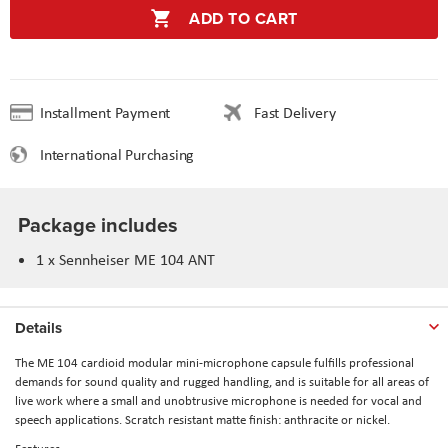
ADD TO CART
Installment Payment
Fast Delivery
International Purchasing
Package includes
1 x Sennheiser ME 104 ANT
Details
The ME 104 cardioid modular mini-microphone capsule fulfills professional
demands for sound quality and rugged handling, and is suitable for all areas of
live work where a small and unobtrusive microphone is needed for vocal and
speech applications. Scratch resistant matte finish: anthracite or nickel.