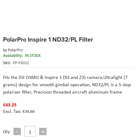
Skip
PolarPro Inspire 1 ND32/PL Filter
to
the
by
PolarPro
beginning
Availability:
IN STOCK
of
the
SKU
PP-P4032
images
gallery
Fits the DJI OSMO & Inspire 1 (X3 and Z3) camera,Ultralight (7
grams) design for smooth gimbal operation, ND32/PL is a 5-stop
polarizer filter, Precision threaded aircraft aluminum frame
€43.25
€34.60
Qty