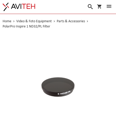
My Cart
Search
Home
Video & Foto Equipment
Parts & Accessories
PolarPro Inspire 1 ND32/PL Filter
Skip
to
the
end
of
the
images
gallery