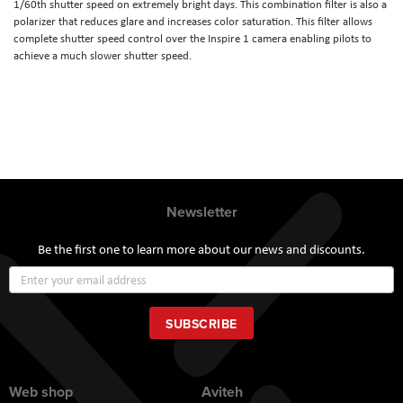
1/60th shutter speed on extremely bright days. This combination filter is also a
polarizer that reduces glare and increases color saturation. This filter allows
complete shutter speed control over the Inspire 1 camera enabling pilots to
achieve a much slower shutter speed.
Newsletter
Be the first one to learn more about our news and discounts.
Sign
Up
for
Our
SUBSCRIBE
Newsletter:
Web shop
Aviteh