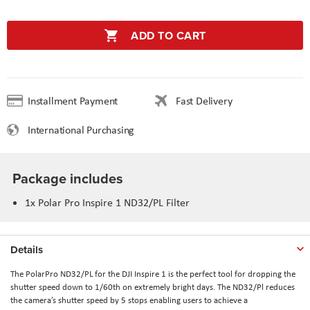
ADD TO CART
Installment Payment
Fast Delivery
International Purchasing
Package includes
1x Polar Pro Inspire 1 ND32/PL Filter
Details
The PolarPro ND32/PL for the DJI Inspire 1 is the perfect tool for dropping the
shutter speed down to 1/60th on extremely bright days. The ND32/Pl reduces
the camera’s shutter speed by 5 stops enabling users to achieve a