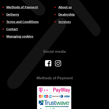
Methods of Payment
About us
Delivery
Dealership
Terms and Conditions
Services
Contact
Managing cookies
Social media
Methods of Payment