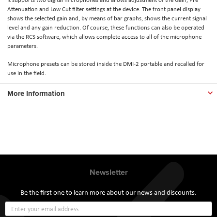
Attenuation and Low Cut filter settings at the device. The front panel display
shows the selected gain and, by means of bar graphs, shows the current signal
level and any gain reduction. Of course, these functions can also be operated
via the RCS software, which allows complete access to all of the microphone
parameters.
Microphone presets can be stored inside the DMI-2 portable and recalled for
use in the field.
More Information
Newsletter
Be the first one to learn more about our news and discounts.
Sign
Up