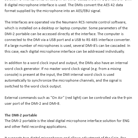
8 digital microphone interface is used. The DMIs convert the AES 42 data
format supplied by the microphone into an AES/EBU signal.
The Interfaces are operated via the Neumann RCS remote control software,
which is installed on a desktop or laptop computer. Some parameters of the
DMI-2 portable can be accessed directly at the interface. The computer is
connected to the DMI via a USB port and a USB to RS 485 interface converter.
If a large number of microphones is used, several DMI-8’s can be cascaded. In
this case, each digital microphone interface can be addressed individually.
In addition to a word clock input and output, the DMIs also have an internal
word clock generator. If no master word clock signal (e.g. from a mixing
console) is present at the input, the DMI internal word clock is used
automatically to synchronize the microphone channels, and the signal is
switched to the word clock output.
External commands such as "On Air" (red light) can be controlled via the 9-pin
user port of the DMI-2 and DMI-8.
The DMI-2 portable
The DMI-2 portable is the ideal digital microphone interface solution for ENG
and other field recording applications.
It supports two digital microphones and allows adjustment of the Gain, Pre