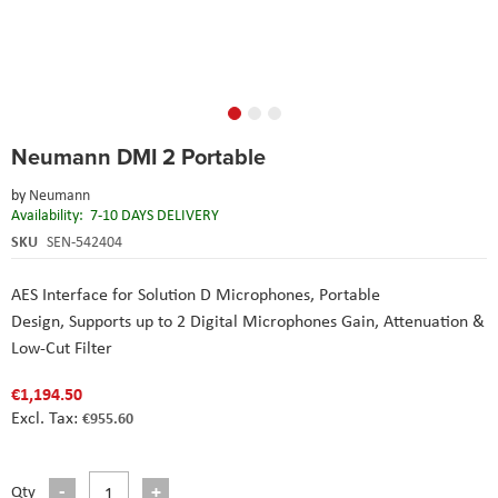
Skip
Neumann DMI 2 Portable
to
the
by
Neumann
beginning
Availability:
7-10 DAYS DELIVERY
of
the
SKU
SEN-542404
images
gallery
AES Interface for Solution D Microphones,
Portable
Design,
Supports up to 2 Digital Microphones
Gain, Attenuation &
Low-Cut Filter
€1,194.50
€955.60
Qty