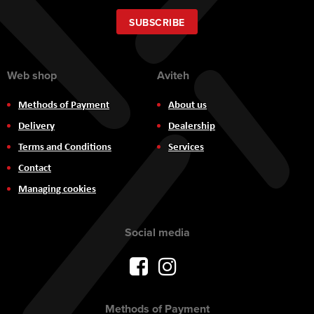
for
Our
SUBSCRIBE
Newsletter:
Web shop
Aviteh
Methods of Payment
About us
Delivery
Dealership
Terms and Conditions
Services
Contact
Managing cookies
Social media
Methods of Payment