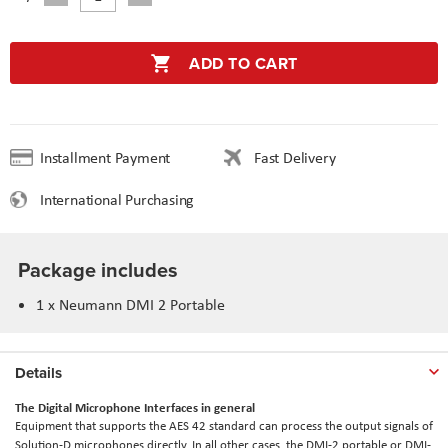
ADD TO CART
Installment Payment
Fast Delivery
International Purchasing
Package includes
1 x
Neumann DMI 2 Portable
Details
The Digital Microphone Interfaces in general
Equipment that supports the AES 42 standard can process the output signals of
Solution-D microphones directly. In all other cases, the DMI-2 portable or DMI-