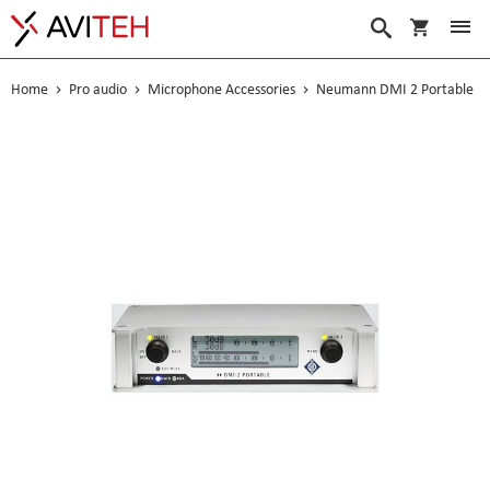
My Cart
Search
Home
Pro audio
Microphone Accessories
Neumann DMI 2 Portable
Skip
to
the
end
of
the
images
gallery