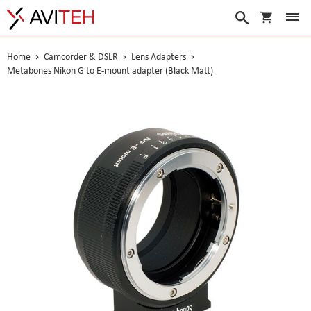
My Cart
Search
Home
Camcorder & DSLR
Lens Adapters
Metabones Nikon G to E-mount adapter (Black Matt)
Skip
to
the
end
of
the
images
gallery