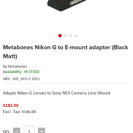
Skip
Metabones Nikon G to E-mount adapter (Black
to
the
Matt)
beginning
of
by
Metabones
the
Availability:
IN STOCK
images
SKU
MB_NFG-E-BM1
gallery
Adapts Nikon G Lenses to Sony NEX Camera Lens Mount
€182.50
€146.00
Qty