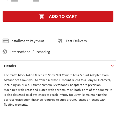
ADD TO CART
Installment Payment
Fast Delivery
International Purchasing
Details
The matte black Nikon G Lens to Sony NEX Camera Lens Mount Adapter from
Metabones allows you to attach a Nikon F-mount G lens to a Sony NEX camera,
including an NEX full frame camera. Metabones' adapters are precision-
machined with brass and plated with chromium on both sides of the adapter. It
is also designed to allow lenses to reach infinity focus while maintaining the
correct registration distance required to support CRC lenses or lenses with
floating elements.