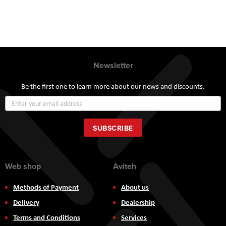
Newsletter
Be the first one to learn more about our news and discounts.
Sign
Up
for
Our
SUBSCRIBE
Newsletter:
Web shop
Aviteh
Methods of Payment
About us
Delivery
Dealership
Terms and Conditions
Services