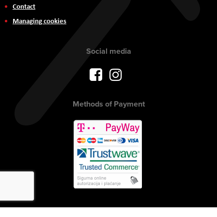
Contact
Managing cookies
Social media
Methods of Payment
Copyright © 2017 AVITEH Audio Video Tehnologije d.o.o. All rights