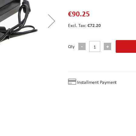
€90.25
€72.20
Qty
Installment Payment