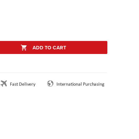
ADD TO CART
Fast Delivery
International Purchasing