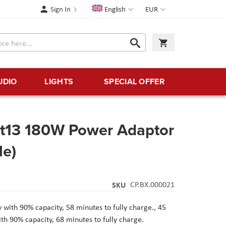
Language
Currency
Sign In
English
EUR
Search
My Cart
Search
UDIO
LIGHTS
SPECIAL OFFER
art13 180W Power Adaptor
le)
SKU
CP.BX.000021
 with 90% capacity, 58 minutes to fully charge.,
45
th 90% capacity, 68 minutes to fully charge.