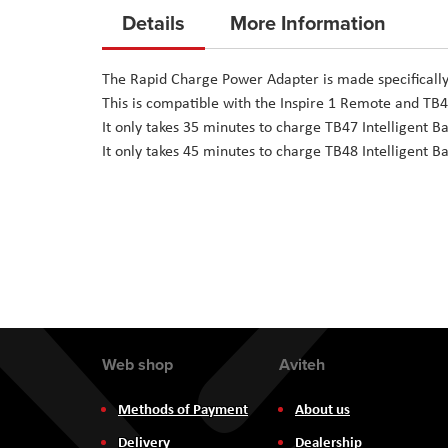
to
Details
More Information
the
beginning
The Rapid Charge Power Adapter is made specifically 
of
This is compatible with the Inspire 1 Remote and TB4
the
It only takes 35 minutes to charge TB47 Intelligent Ba
images
It only takes 45 minutes to charge TB48 Intelligent Ba
gallery
Web shop
Aviteh
Methods of Payment
About us
Delivery
Dealership