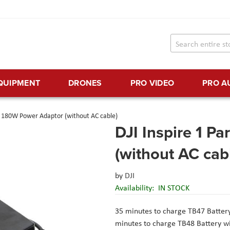
EQUIPMENT
DRONES
PRO VIDEO
PRO A
13 180W Power Adaptor (without AC cable)
DJI Inspire 1 P
(without AC cab
by
DJI
Availability:
IN STOCK
35 minutes to charge TB47 Battery
minutes to charge TB48 Battery wi