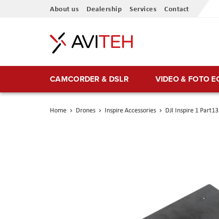
Skip
About us
Dealership
Services
Contact
to
Content
CAMCORDER & DSLR
VIDEO & FOTO 
Home
Drones
Inspire Accessories
DJI Inspire 1 Part
Skip
to
the
end
of
the
images
gallery