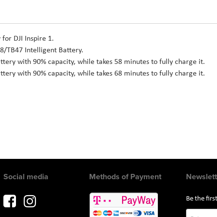
for DJI Inspire 1.
8/TB47 Intelligent Battery.
ttery with 90% capacity, while takes 58 minutes to fully charge it.
ttery with 90% capacity, while takes 68 minutes to fully charge it.
Social media
Methods of Payment
Newslett
Be the fir
Sign