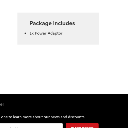
Package includes
1x Power Adaptor
er
st one to learn more about our news and discounts.