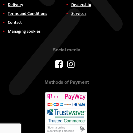
Delivery
Dealership
Terms and Conditions
Services
Contact
Managing cookies
Social media
Methods of Payment