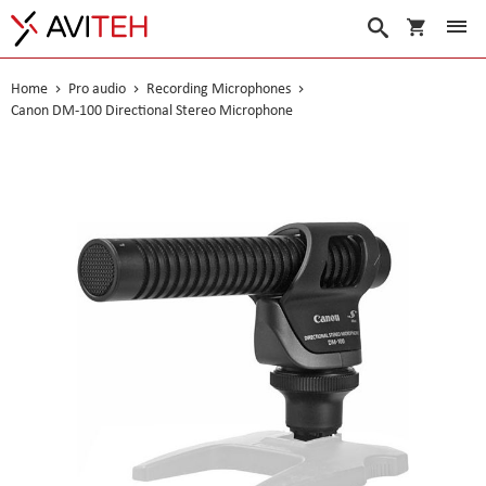
My Cart
Search
Home
Pro audio
Recording Microphones
Canon DM-100 Directional Stereo Microphone
Skip
to
the
end
of
the
images
gallery