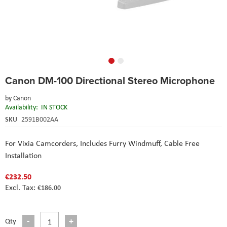
Skip
Canon DM-100 Directional Stereo Microphone
to
the
by
Canon
beginning
Availability:
IN STOCK
of
the
SKU
2591B002AA
images
gallery
For Vixia Camcorders
, Includes Furry Windmuff
, Cable Free
Installation
€232.50
€186.00
Qty