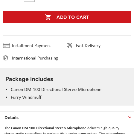
ADD TO CART
Installment Payment
Fast Delivery
International Purchasing
Package includes
Canon DM-100 Directional Stereo Microphone
Furry Windmuff
Details
Canon DM-100 Directional Stereo Microphone
The
delivers high-quality
stereo audio recordings to various Vixia-series camcorders. The microphone