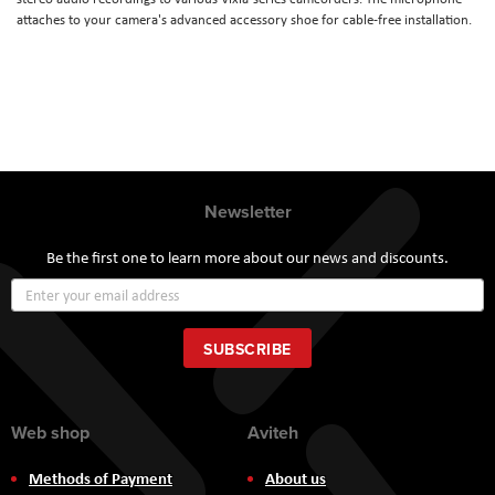
attaches to your camera's advanced accessory shoe for cable-free installation.
Newsletter
Be the first one to learn more about our news and discounts.
Sign
Up
for
Our
SUBSCRIBE
Newsletter:
Web shop
Aviteh
Methods of Payment
About us